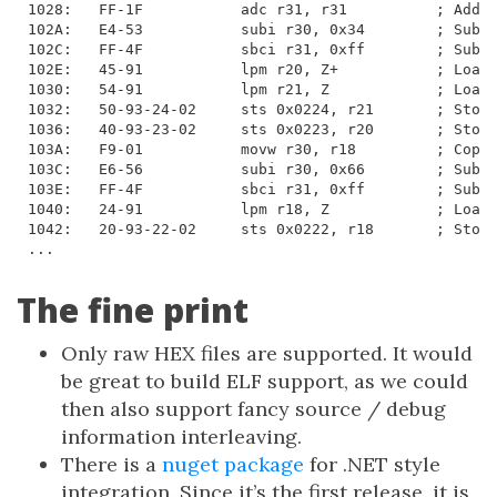
1028:   FF-1F           adc r31, r31          ; Add w
102A:   E4-53           subi r30, 0x34        ; Subtr
102C:   FF-4F           sbci r31, 0xff        ; Subtr
102E:   45-91           lpm r20, Z+           ; Load 
1030:   54-91           lpm r21, Z            ; Load 
1032:   50-93-24-02     sts 0x0224, r21       ; Store
1036:   40-93-23-02     sts 0x0223, r20       ; Store
103A:   F9-01           movw r30, r18         ; Copy 
103C:   E6-56           subi r30, 0x66        ; Subtr
103E:   FF-4F           sbci r31, 0xff        ; Subtr
1040:   24-91           lpm r18, Z            ; Load 
1042:   20-93-22-02     sts 0x0222, r18       ; Store
...
The fine print
Only raw HEX files are supported. It would
be great to build ELF support, as we could
then also support fancy source / debug
information interleaving.
There is a
nuget package
for .NET style
integration. Since it’s the first release, it is