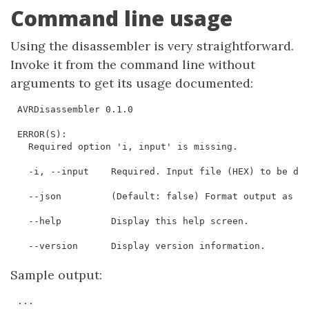
Command line usage
Using the disassembler is very straightforward.
Invoke it from the command line without
arguments to get its usage documented:
AVRDisassembler 0.1.0

ERROR(S):

  Required option 'i, input' is missing.

  -i, --input    Required. Input file (HEX) to be dis
  --json         (Default: false) Format output as JS
  --help         Display this help screen.

  --version      Display version information.
Sample output:
...
