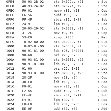
0FE4:   50-93-2B-02     sts 0x022b, r21       ; Store
0FE8:   40-93-2A-02     sts 0x022a, r20       ; Store
0FEC:   F9-01           movw r30, r18         ; Copy 
0FEE:   E6-56           subi r30, 0x66        ; Subtr
0FF0:   FF-4F           sbci r31, 0xff        ; Subtr
0FF2:   24-91           lpm r18, Z            ; Load 
0FF4:   20-93-29-02     sts 0x0229, r18       ; Store
0FF8:   31-2C           mov r3, r1            ; Copy 
0FFA:   53-C0           rjmp .+166            ; Relat
0FFC:   10-92-80-00     sts 0x0080, r1        ; Store
1000:   10-92-81-00     sts 0x0081, r1        ; Store
1004:   90-91-81-00     lds r25, 0x0081       ; Load 
1008:   98-60           ori r25, 0x08         ; Logic
100A:   90-93-81-00     sts 0x0081, r25       ; Store
100E:   90-91-81-00     lds r25, 0x0081       ; Load 
1012:   91-60           ori r25, 0x01         ; Logic
1014:   90-93-81-00     sts 0x0081, r25       ; Store
1018:   28-2F           mov r18, r24          ; Copy 
101A:   30-E0           ldi r19, 0x00         ; Load 
101C:   F9-01           movw r30, r18         ; Copy 
101E:   E2-55           subi r30, 0x52        ; Subtr
1020:   FF-4F           sbci r31, 0xff        ; Subtr
1022:   E4-91           lpm r30, Z            ; Load 
1024:   F0-E0           ldi r31, 0x00         ; Load 
1026:   EE-0F           add r30, r30          ; Add w