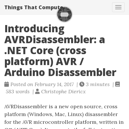
Things That Compute
Tog
navi
Introducing
AVRDisassembler: a
.NET Core (cross
platform) AVR /
Arduino Disassembler
Posted on February 14, 2017 |
3 minutes |
583 words |
Christophe Diericx
AVRDisassembler is a new open source, cross
platform (Windows, Mac, Linux) disassembler
for the AVR microcontroller platform, written in