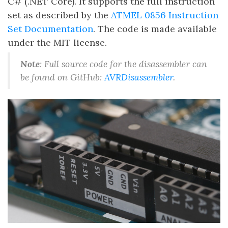
C# (.NET Core). It supports the full instruction
set as described by the
ATMEL 0856 Instruction
Set Documentation
. The code is made available
under the MIT license.
Note
: Full source code for the disassembler can
be found on GitHub:
AVRDisassembler
.