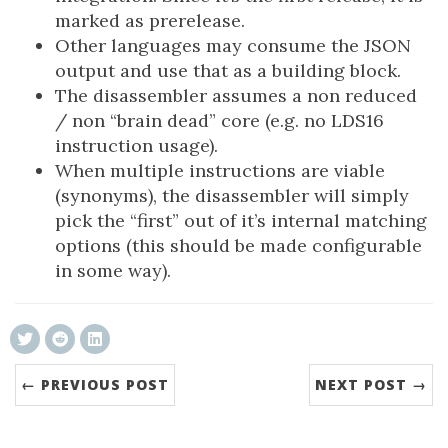
marked as prerelease.
Other languages may consume the JSON
output and use that as a building block.
The disassembler assumes a non reduced
/ non “brain dead” core (e.g. no LDS16
instruction usage).
When multiple instructions are viable
(synonyms), the disassembler will simply
pick the “first” out of it’s internal matching
options (this should be made configurable
in some way).
← PREVIOUS POST
NEXT POST →