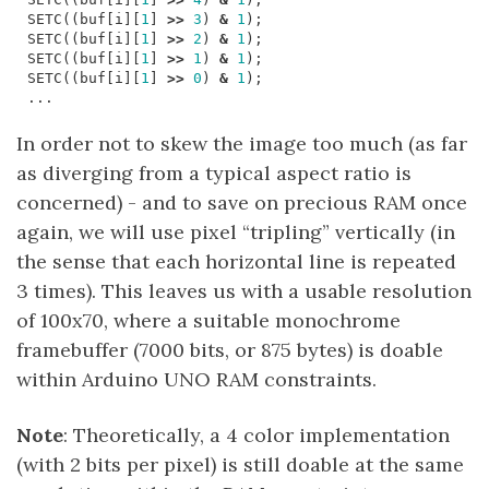
SETC
((
buf
[
i
][
1
]
>>
3
)
&
1
);
SETC
((
buf
[
i
][
1
]
>>
2
)
&
1
);
SETC
((
buf
[
i
][
1
]
>>
1
)
&
1
);
SETC
((
buf
[
i
][
1
]
>>
0
)
&
1
);
...
In order not to skew the image too much (as far
as diverging from a typical aspect ratio is
concerned) - and to save on precious RAM once
again, we will use pixel “tripling” vertically (in
the sense that each horizontal line is repeated
3 times). This leaves us with a usable resolution
of 100x70, where a suitable monochrome
framebuffer (7000 bits, or 875 bytes) is doable
within Arduino UNO RAM constraints.
Note
: Theoretically, a 4 color implementation
(with 2 bits per pixel) is still doable at the same