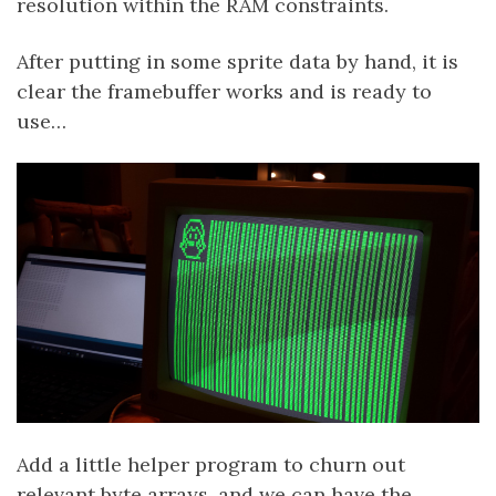
resolution within the RAM constraints.
After putting in some sprite data by hand, it is
clear the framebuffer works and is ready to
use…
Add a little helper program to churn out
relevant byte arrays, and we can have the