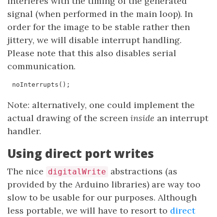
interferes with the timing of the generated
signal (when performed in the main loop). In
order for the image to be stable rather then
jittery, we will disable interrupt handling.
Please note that this also disables serial
communication.
noInterrupts
();
Note: alternatively, one could implement the
actual drawing of the screen
inside
an interrupt
handler.
Using direct port writes
The nice
abstractions (as
digitalWrite
provided by the Arduino libraries) are way too
slow to be usable for our purposes. Although
less portable, we will have to resort to
direct