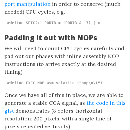
port manipulation
in order to conserve (much
needed) CPU cycles, e.g.
#define SETC(x) PORTB = (PORTB & ~7) | x
Padding it out with NOPs
We will need to count CPU cycles carefully and
pad out our phases with inline assembly NOP
instructions (to arrive exactly at the desired
timing).
#define EXEC_NOP asm volatile ("nop\n\t")
Once we have all of this in place, we are able to
generate a stable CGA signal, as
the code in this
gist
demonstrates (8 colors, horizontal
resolution: 200 pixels, with a single line of
pixels repeated vertically).