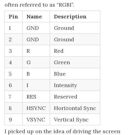
often referred to as “RGBI”.
Pin
Name
Description
1
GND
Ground
2
GND
Ground
3
R
Red
4
G
Green
5
B
Blue
6
I
Intensity
7
RES
Reserved
8
HSYNC
Horizontal Sync
9
VSYNC
Vertical Sync
I picked up on the idea of driving the screen