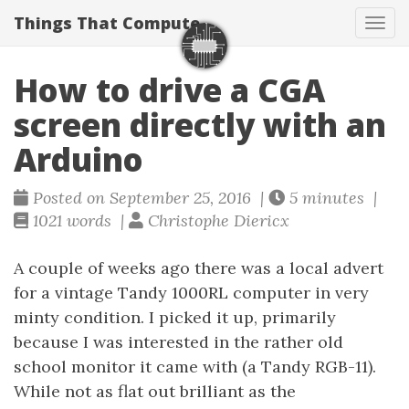
Things That Compute
Tog
navi
How to drive a CGA
screen directly with an
Arduino
Posted on September 25, 2016 |
5 minutes |
1021 words |
Christophe Diericx
A couple of weeks ago there was a local advert
for a vintage Tandy 1000RL computer in very
minty condition. I picked it up, primarily
because I was interested in the rather old
school monitor it came with (a Tandy RGB-11).
While not as flat out brilliant as the