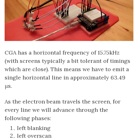
CGA has a horizontal frequency of 15.75kHz
(with screens typically a bit tolerant of timings
which are close). This means we have to emit a
single horizontal line in approximately 63.49
μs.
As the electron beam travels the screen, for
every line we will advance through the
following phases:
left blanking
left overscan