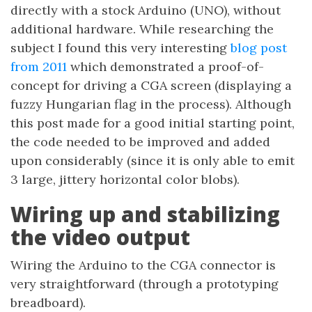
directly with a stock Arduino (UNO), without
additional hardware. While researching the
subject I found this very interesting
blog post
from 2011
which demonstrated a proof-of-
concept for driving a CGA screen (displaying a
fuzzy Hungarian flag in the process). Although
this post made for a good initial starting point,
the code needed to be improved and added
upon considerably (since it is only able to emit
3 large, jittery horizontal color blobs).
Wiring up and stabilizing
the video output
Wiring the Arduino to the CGA connector is
very straightforward (through a prototyping
breadboard).