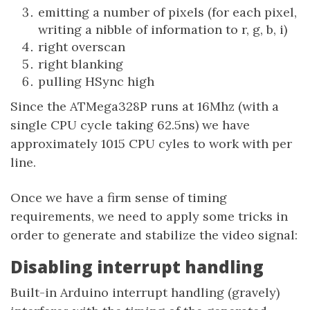
emitting a number of pixels (for each pixel,
writing a nibble of information to r, g, b, i)
right overscan
right blanking
pulling HSync high
Since the ATMega328P runs at 16Mhz (with a
single CPU cycle taking 62.5ns) we have
approximately 1015 CPU cyles to work with per
line.
Once we have a firm sense of timing
requirements, we need to apply some tricks in
order to generate and stabilize the video signal:
Disabling interrupt handling
Built-in Arduino interrupt handling (gravely)