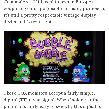
Commodore 1081 I used to own in Europe a
couple of years ago (usable for many purposes),
it’s still a pretty respectable vintage display
device in it’s own right.
These CGA monitors accept a fairly simple,
digital (TTL) type signal. When looking at the
pinout, it’s fairly easy to see why this signal is