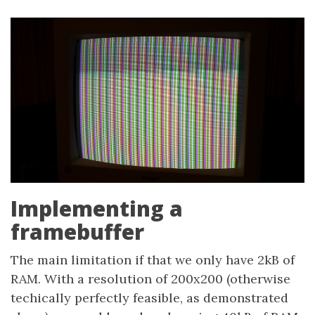
Implementing a
framebuffer
The main limitation if that we only have 2kB of
RAM. With a resolution of 200x200 (otherwise
techically perfectly feasible, as demonstrated