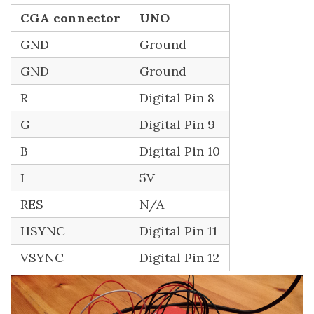
CGA connector
UNO
GND
Ground
GND
Ground
R
Digital Pin 8
G
Digital Pin 9
B
Digital Pin 10
I
5V
RES
N/A
HSYNC
Digital Pin 11
VSYNC
Digital Pin 12