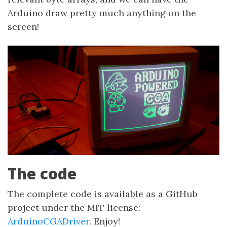
Arduino draw pretty much anything on the
screen!
The code
The complete code is available as a GitHub
project under the MIT license:
ArduinoCGADriver
. Enjoy!