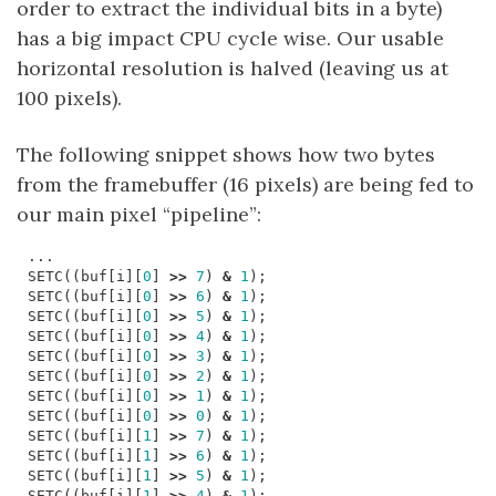
order to extract the individual bits in a byte)
has a big impact CPU cycle wise. Our usable
horizontal resolution is halved (leaving us at
100 pixels).
The following snippet shows how two bytes
from the framebuffer (16 pixels) are being fed to
our main pixel “pipeline”:
...
SETC
((
buf
[
i
][
0
]
>>
7
)
&
1
);
SETC
((
buf
[
i
][
0
]
>>
6
)
&
1
);
SETC
((
buf
[
i
][
0
]
>>
5
)
&
1
);
SETC
((
buf
[
i
][
0
]
>>
4
)
&
1
);
SETC
((
buf
[
i
][
0
]
>>
3
)
&
1
);
SETC
((
buf
[
i
][
0
]
>>
2
)
&
1
);
SETC
((
buf
[
i
][
0
]
>>
1
)
&
1
);
SETC
((
buf
[
i
][
0
]
>>
0
)
&
1
);
SETC
((
buf
[
i
][
1
]
>>
7
)
&
1
);
SETC
((
buf
[
i
][
1
]
>>
6
)
&
1
);
SETC
((
buf
[
i
][
1
]
>>
5
)
&
1
);
SETC
((
buf
[
i
][
1
]
>>
4
)
&
1
);