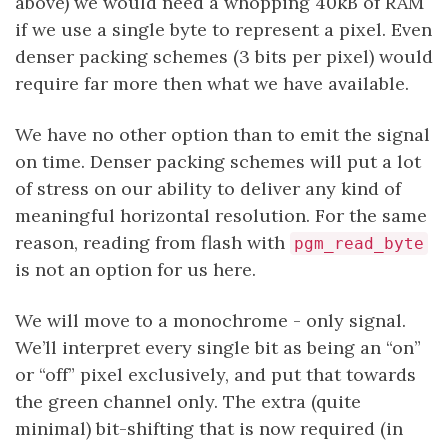
above) we would need a whopping 40kB of RAM
if we use a single byte to represent a pixel. Even
denser packing schemes (3 bits per pixel) would
require far more then what we have available.
We have no other option than to emit the signal
on time. Denser packing schemes will put a lot
of stress on our ability to deliver any kind of
meaningful horizontal resolution. For the same
reason, reading from flash with
pgm_read_byte
is not an option for us here.
We will move to a monochrome - only signal.
We’ll interpret every single bit as being an “on”
or “off” pixel exclusively, and put that towards
the green channel only. The extra (quite
minimal) bit-shifting that is now required (in